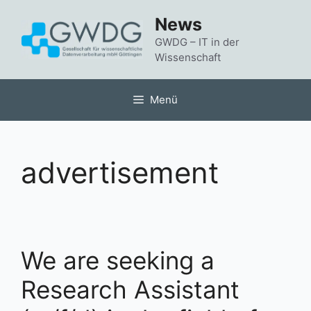
Zum
News
Inhalt
springen
GWDG – IT in der
Wissenschaft
Menü
advertisement
We are seeking a
Research Assistant