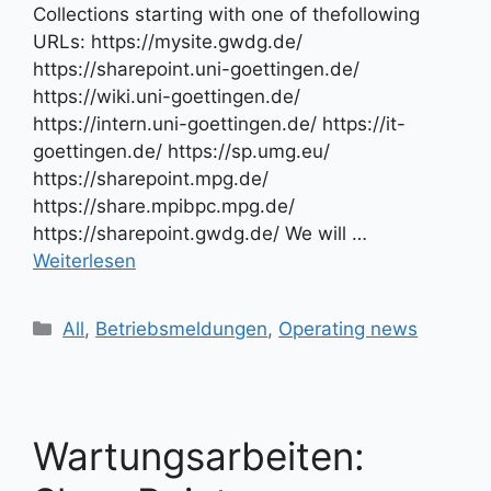
Collections starting with one of thefollowing
URLs: https://mysite.gwdg.de/
https://sharepoint.uni-goettingen.de/
https://wiki.uni-goettingen.de/
https://intern.uni-goettingen.de/ https://it-
goettingen.de/ https://sp.umg.eu/
https://sharepoint.mpg.de/
https://share.mpibpc.mpg.de/
https://sharepoint.gwdg.de/ We will …
Weiterlesen
Kategorien
All
,
Betriebsmeldungen
,
Operating news
Wartungsarbeiten: