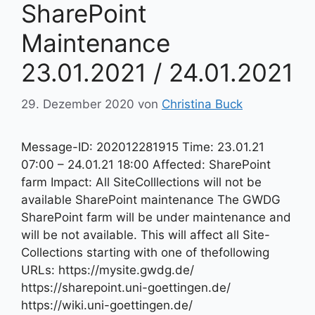
SharePoint
Maintenance
23.01.2021 / 24.01.2021
29. Dezember 2020
von
Christina Buck
Message-ID: 202012281915 Time: 23.01.21
07:00 – 24.01.21 18:00 Affected: SharePoint
farm Impact: All SiteColllections will not be
available SharePoint maintenance The GWDG
SharePoint farm will be under maintenance and
will be not available. This will affect all Site-
Collections starting with one of thefollowing
URLs: https://mysite.gwdg.de/
https://sharepoint.uni-goettingen.de/
https://wiki.uni-goettingen.de/