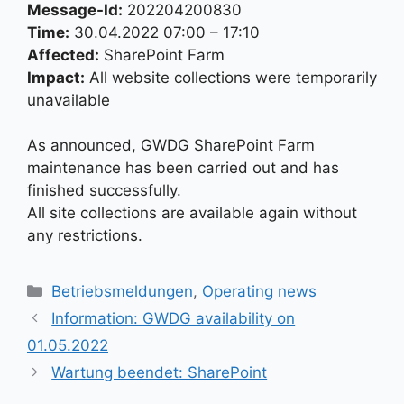
Message-Id:
202204200830
Time:
30.04.2022 07:00 – 17:10
Affected:
SharePoint Farm
Impact:
All website collections were temporarily
unavailable
As announced, GWDG SharePoint Farm
maintenance has been carried out and has
finished successfully.
All site collections are available again without
any restrictions.
Kategorien
Betriebsmeldungen
,
Operating news
Information: GWDG availability on
01.05.2022
Wartung beendet: SharePoint