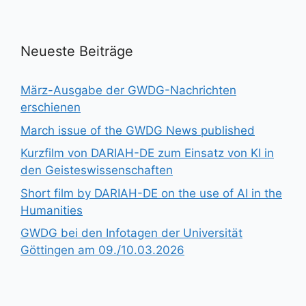
Neueste Beiträge
März-Ausgabe der GWDG-Nachrichten
erschienen
March issue of the GWDG News published
Kurzfilm von DARIAH-DE zum Einsatz von KI in
den Geisteswissenschaften
Short film by DARIAH-DE on the use of AI in the
Humanities
GWDG bei den Infotagen der Universität
Göttingen am 09./10.03.2026