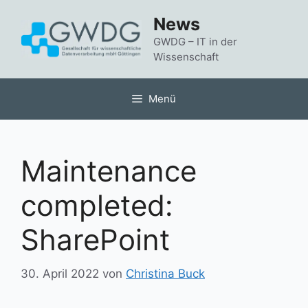
Zum
News
Inhalt
springen
GWDG – IT in der
Wissenschaft
Menü
Maintenance
completed:
SharePoint
30. April 2022
von
Christina Buck