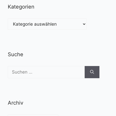
Kategorien
Kategorien
Suche
Suchen
nach:
Archiv