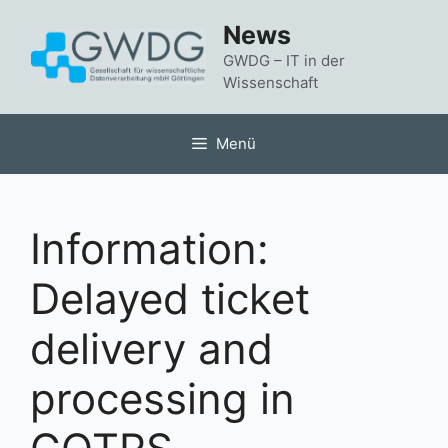
Zum
News
Inhalt
springen
GWDG – IT in der
Wissenschaft
Menü
Information:
Delayed ticket
delivery and
processing in