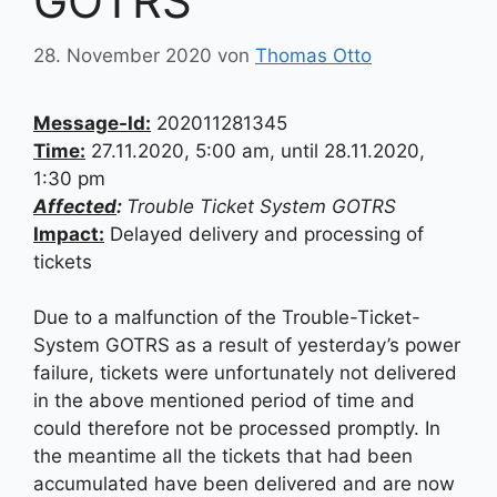
GOTRS
28. November 2020
von
Thomas Otto
Message-Id:
202011281345
Time:
27.11.2020, 5:00 am, until 28.11.2020,
1:30 pm
Affected
:
Trouble Ticket System GOTRS
Impact:
Delayed delivery and processing of
tickets
Due to a malfunction of the Trouble-Ticket-
System GOTRS as a result of yesterday’s power
failure, tickets were unfortunately not delivered
in the above mentioned period of time and
could therefore not be processed promptly. In
the meantime all the tickets that had been
accumulated have been delivered and are now