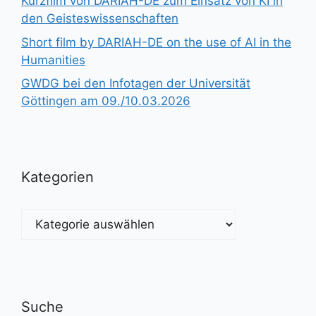
Kurzfilm von DARIAH-DE zum Einsatz von KI in
den Geisteswissenschaften
Short film by DARIAH-DE on the use of AI in the
Humanities
GWDG bei den Infotagen der Universität
Göttingen am 09./10.03.2026
Kategorien
Kategorien
Suche