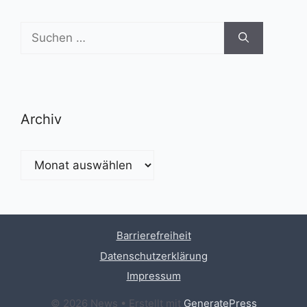
Suchen
nach:
Archiv
Archiv
Barrierefreiheit
Datenschutzerklärung
Impressum
© 2026 News
• Erstellt mit
GeneratePress