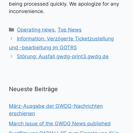
being processed quickly. We apologize for any
inconvenience.
Kategorien
Operating news
,
Top News
Information: Verzögerte Ticketzustellung
und -bearbeitung im GOTRS
Störung: Ausfall gwdg-print3.gwdg.de
Neueste Beiträge
März-Ausgabe der GWDG-Nachrichten
erschienen
March issue of the GWDG News published