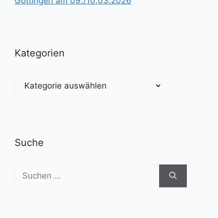
Göttingen am 09./10.03.2026
Kategorien
Kategorien
Suche
Suchen
nach: