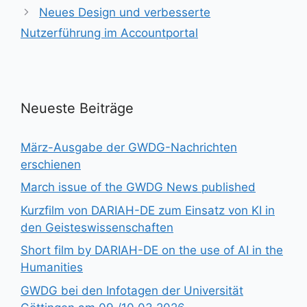
Neues Design und verbesserte
Nutzerführung im Accountportal
Neueste Beiträge
März-Ausgabe der GWDG-Nachrichten
erschienen
March issue of the GWDG News published
Kurzfilm von DARIAH-DE zum Einsatz von KI in
den Geisteswissenschaften
Short film by DARIAH-DE on the use of AI in the
Humanities
GWDG bei den Infotagen der Universität