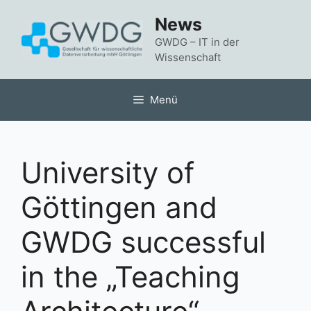
Zum
News
Inhalt
springen
GWDG – IT in der
Wissenschaft
Menü
University of
Göttingen and
GWDG successful
in the „Teaching