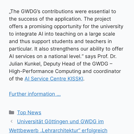
„The GWDG’s contributions were essential to
the success of the application. The project
offers a promising opportunity for the university
to integrate AI into teaching on a large scale
and thus support students and teachers in
particular. It also strengthens our ability to offer
AI services on a national level.“ says Prof. Dr.
Julian Kunkel, Deputy Head of the GWDG –
High-Performance Computing and coordinator
of the
AI Service Centre KISSKI
.
Further information …
Kategorien
Top News
Universität Göttingen und GWDG im
Wettbewerb „Lehrarchitektur“ erfolgreich