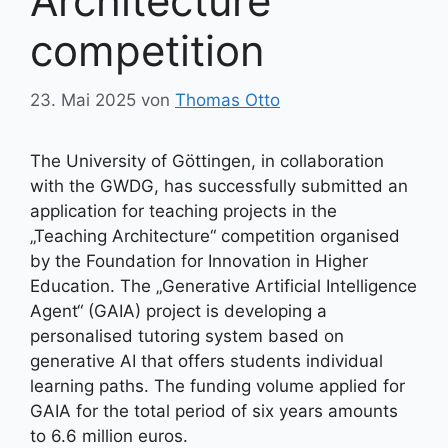
Architecture“
competition
23. Mai 2025
von
Thomas Otto
The University of Göttingen, in collaboration
with the GWDG, has successfully submitted an
application for teaching projects in the
„Teaching Architecture“ competition organised
by the Foundation for Innovation in Higher
Education. The „Generative Artificial Intelligence
Agent“ (GAIA) project is developing a
personalised tutoring system based on
generative AI that offers students individual
learning paths. The funding volume applied for
GAIA for the total period of six years amounts
to 6.6 million euros.