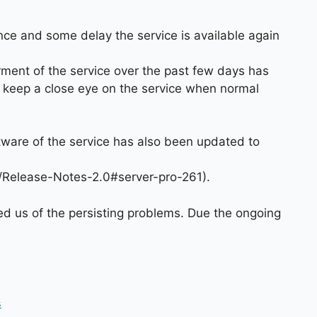
nce and some delay the service is available again
irment of the service over the past few days has
 keep a close eye on the service when normal
tware of the service has also been updated to
ki/Release-Notes-2.0#server-pro-261).
ed us of the persisting problems. Due the ongoing
s