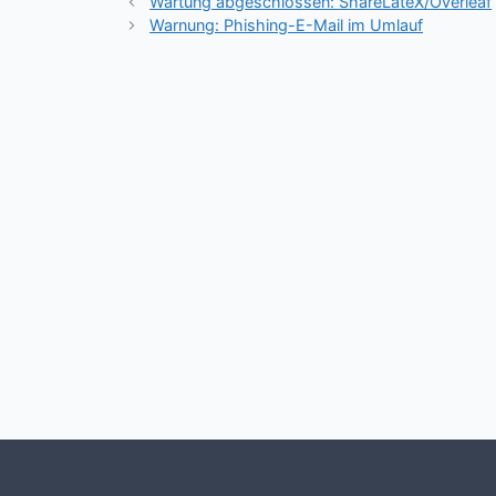
Wartung abgeschlossen: ShareLateX/Overleaf
Warnung: Phishing-E-Mail im Umlauf