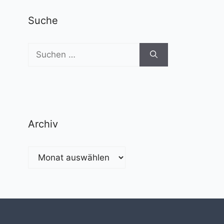
Suche
Suchen
nach:
Archiv
Archiv