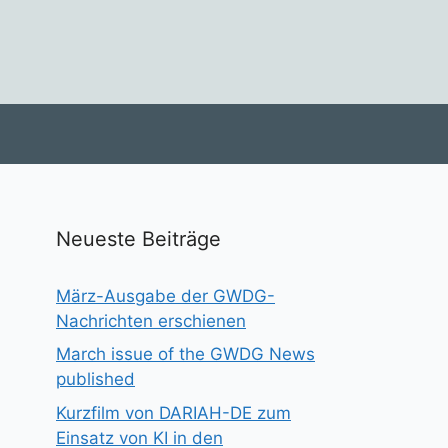
Neueste Beiträge
März-Ausgabe der GWDG-
Nachrichten erschienen
March issue of the GWDG News
published
Kurzfilm von DARIAH-DE zum
Einsatz von KI in den