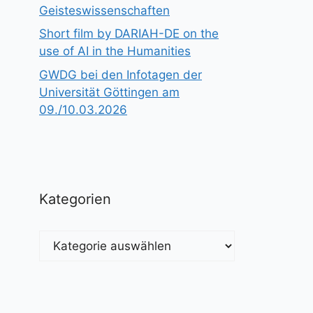
Geisteswissenschaften
Short film by DARIAH-DE on the
use of AI in the Humanities
GWDG bei den Infotagen der
Universität Göttingen am
09./10.03.2026
Kategorien
Kategorien