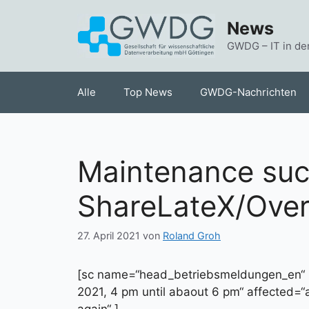
Zum
News
Inhalt
springen
GWDG – IT in de
Alle
Top News
GWDG-Nachrichten
Maintenance succ
ShareLateX/Over
27. April 2021
von
Roland Groh
[sc name=“head_betriebsmeldungen_en“ 
2021, 4 pm until abaout 6 pm“ affected=“
again“ ]