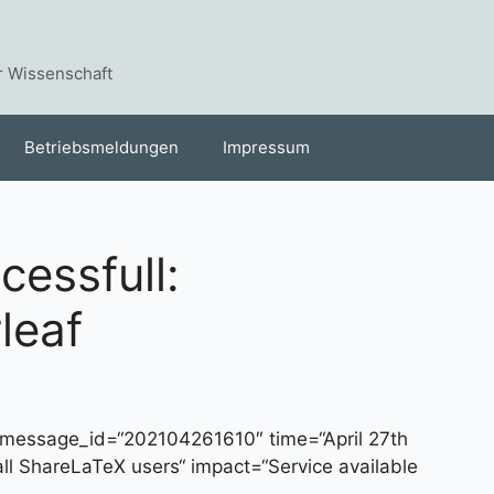
r Wissenschaft
Betriebsmeldungen
Impressum
essfull:
leaf
message_id=“202104261610″ time=“April 27th
all ShareLaTeX users“ impact=“Service available