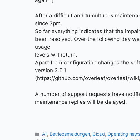
After a difficult and tumultuous maintena
since 7pm.
So far everything indicates that the impa
been resolved. Over the following day we
usage
levels will return.
Apart from configuration changes the sof
version 2.6.1
(https://github.com/overleaf/overleaf/wi
A number of support requests have notifi
maintenance replies will be delayed.
Kategorien
All
,
Betriebsmeldungen
,
Cloud
,
Operating new