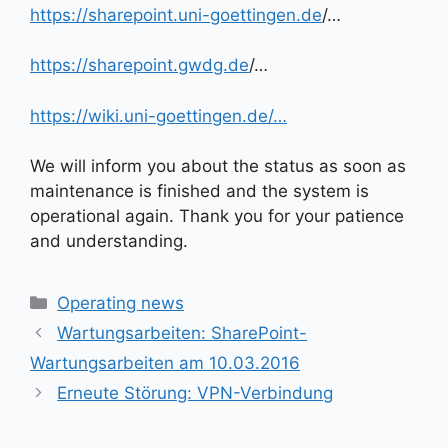
https://sharepoint.uni-goettingen.de
/…
https://sharepoint.gwdg.de
/…
https://wiki.uni-goettingen.de/…
We will inform you about the status as soon as
maintenance is finished and the system is
operational again. Thank you for your patience
and understanding.
Kategorien
Operating news
Wartungsarbeiten: SharePoint-
Wartungsarbeiten am 10.03.2016
Erneute Störung: VPN-Verbindung