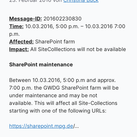
Message-ID:
201602230830
Time:
10.03.2016, 5:00 p.m. – 10.03.2016 7:00
p.m.
Affected:
SharePoint farm
Impact:
All SiteColllections will not be available
SharePoint maintenance
Between 10.03.2016, 5:00 p.m and approx.
7:00 p.m. the GWDG SharePoint farm will be
under maintenance and may be not
available. This will affect all Site-Collections
starting with one of the following URLs:
https://sharepoint.mpg.de
/…