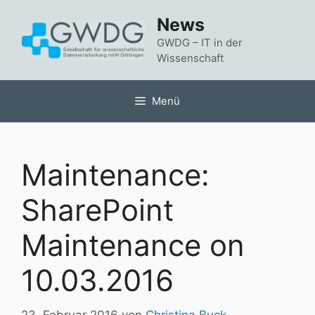
Zum
News
Inhalt
springen
GWDG – IT in der
Wissenschaft
Menü
Maintenance:
SharePoint
Maintenance on
10.03.2016
23. Februar 2016
von
Christina Buck