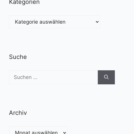
Kategorien
Kategorien
Suche
Suchen
nach:
Archiv
Archiv