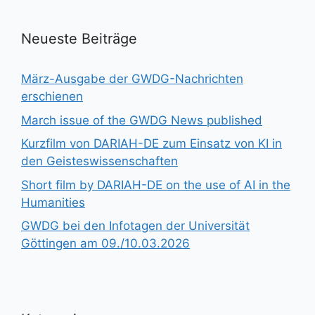
Neueste Beiträge
März-Ausgabe der GWDG-Nachrichten
erschienen
March issue of the GWDG News published
Kurzfilm von DARIAH-DE zum Einsatz von KI in
den Geisteswissenschaften
Short film by DARIAH-DE on the use of AI in the
Humanities
GWDG bei den Infotagen der Universität
Göttingen am 09./10.03.2026