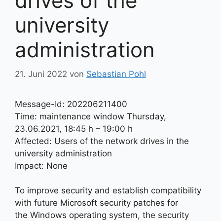
drives of the
university
administration
21. Juni 2022
von
Sebastian Pohl
Message-Id: 202206211400
Time: maintenance window Thursday,
23.06.2021, 18:45 h – 19:00 h
Affected: Users of the network drives in the
university administration
Impact: None
To improve security and establish compatibility
with future Microsoft security patches for
the Windows operating system, the security