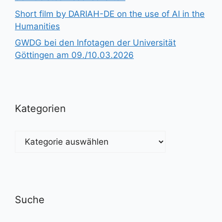
Short film by DARIAH-DE on the use of AI in the
Humanities
GWDG bei den Infotagen der Universität
Göttingen am 09./10.03.2026
Kategorien
Kategorien
Suche