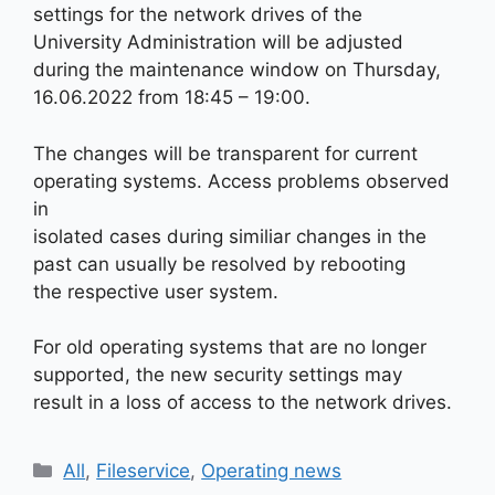
settings for the network drives of the
University Administration will be adjusted
during the maintenance window on Thursday,
16.06.2022 from 18:45 – 19:00.
The changes will be transparent for current
operating systems. Access problems observed
in
isolated cases during similiar changes in the
past can usually be resolved by rebooting
the respective user system.
For old operating systems that are no longer
supported, the new security settings may
result in a loss of access to the network drives.
Kategorien
All
,
Fileservice
,
Operating news