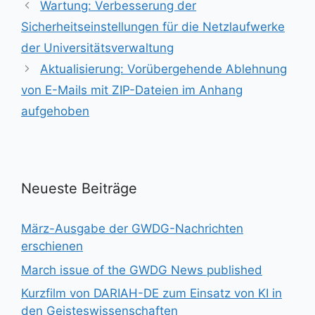
Wartung: Verbesserung der
Sicherheitseinstellungen für die Netzlaufwerke
der Universitätsverwaltung
Aktualisierung: Vorübergehende Ablehnung
von E-Mails mit ZIP-Dateien im Anhang
aufgehoben
Neueste Beiträge
März-Ausgabe der GWDG-Nachrichten
erschienen
March issue of the GWDG News published
Kurzfilm von DARIAH-DE zum Einsatz von KI in
den Geisteswissenschaften