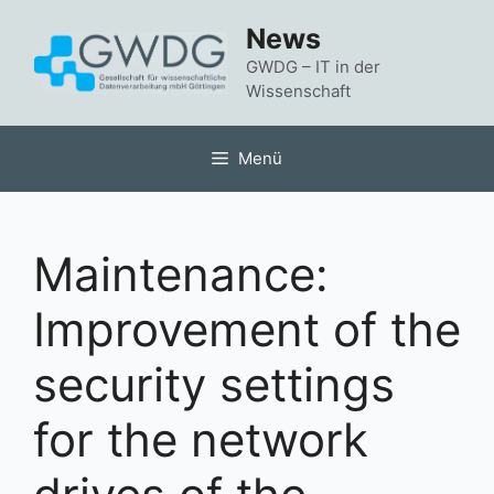
Zum
News
Inhalt
springen
GWDG – IT in der
Wissenschaft
Menü
Maintenance:
Improvement of the
security settings
for the network