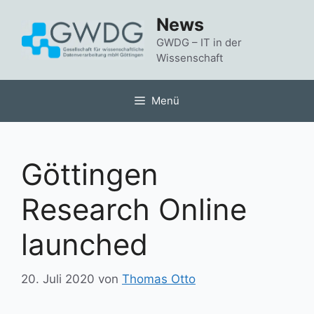
Zum
News
Inhalt
springen
GWDG – IT in der
Wissenschaft
Menü
Göttingen
Research Online
launched
20. Juli 2020
von
Thomas Otto