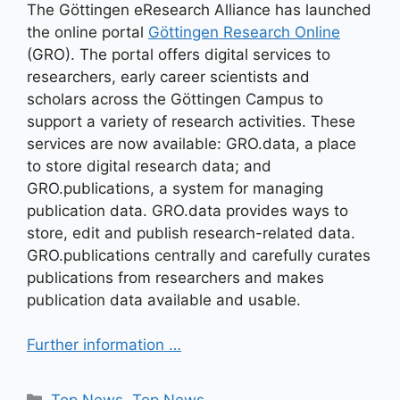
The Göttingen eResearch Alliance has launched
the online portal
Göttingen Research Online
(GRO). The portal offers digital services to
researchers, early career scientists and
scholars across the Göttingen Campus to
support a variety of research activities. These
services are now available: GRO.data, a place
to store digital research data; and
GRO.publications, a system for managing
publication data. GRO.data provides ways to
store, edit and publish research-related data.
GRO.publications centrally and carefully curates
publications from researchers and makes
publication data available and usable.
Further information …
Kategorien