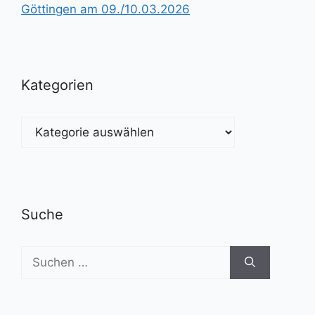
Göttingen am 09./10.03.2026
Kategorien
Kategorien
Suche
Suchen
nach: