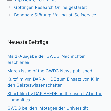
Top News
,
Top News
Göttingen Research Online gestartet
Behoben: Störung: Mailinglist-Selfservice
Neueste Beiträge
März-Ausgabe der GWDG-Nachrichten
erschienen
March issue of the GWDG News published
Kurzfilm von DARIAH-DE zum Einsatz von KI in
den Geisteswissenschaften
Short film by DARIAH-DE on the use of AI in the
Humanities
GWDG bei den Infotagen der Universität